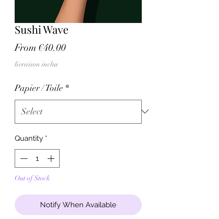
Sushi Wave
Sale
From
€40.00
Price
livraison inclus
Papier / Toile
*
Quantity
*
Out of Stock
Notify When Available