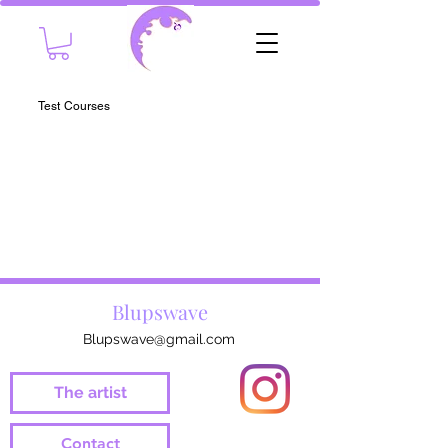
Test Courses
Blupswave
Blupswave@gmail.com
The artist
Contact