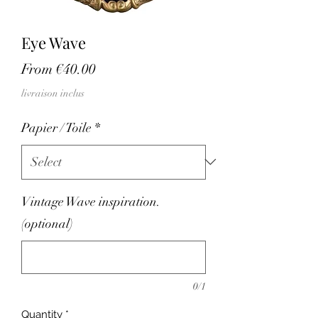
Eye Wave
Sale
From
€40.00
Price
livraison inclus
Papier / Toile
*
Vintage Wave inspiration.
(optional)
0/1
Quantity
*