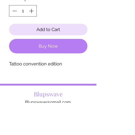
Add to Cart
Buy Now
Tattoo convention edition
Blupswave
Blupswave@gmail.com
The artist
Contact